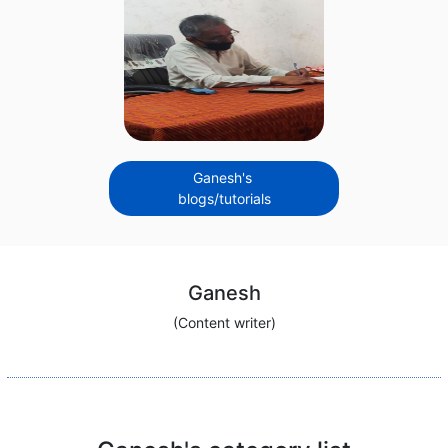
Ganesh's
blogs/tutorials
Ganesh
(Content writer)