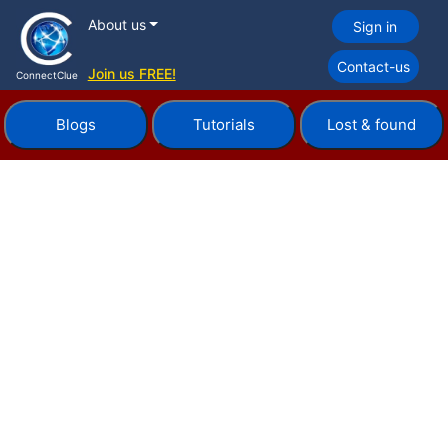
About us
Sign in
Contact-us
Join us FREE!
ConnectClue
Blogs
Tutorials
Lost & found