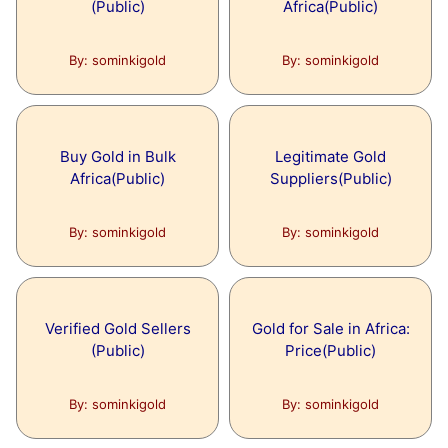
(Public)
Africa(Public)
Freedom Fighters of India
Topic:
Alternative Energy
By: sominkigold
By: sominkigold
Articles under this topic are:
Topic:
The sum Importance of Educatio
Why Research Into Alternative Energy?
Buy Gold in Bulk
Legitimate Gold
Articles under this topic are:
Africa(Public)
Suppliers(Public)
The sum Importance of Education to
Topic:
Become a Good Person
Astronomy Are a Fantastic Alte
By: sominkigold
By: sominkigold
Articles under this topic are:
How Binoculars for Astronomy Are a
Topic:
Energy
Fantastic Alternative?
Verified Gold Sellers
Gold for Sale in Africa:
(Public)
Price(Public)
Articles under this topic are:
What is Energy?
By: sominkigold
By: sominkigold
Topic:
FUTURE OF AI