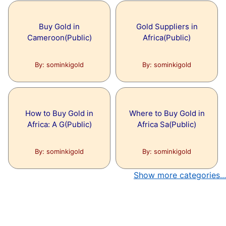
Articles under this topic are:
Topic:
Cloud Seeding
IMPORTANCE OF AI IN THE FUTURE
Buy Gold in
Gold Suppliers in
Cameroon(Public)
Africa(Public)
Articles under this topic are:
What is cloud seeding?
By: sominkigold
By: sominkigold
Topic:
The best 6 significant and use
How to Buy Gold in
Where to Buy Gold in
Africa: A G(Public)
Africa Sa(Public)
Articles under this topic are:
The best 6 significant and useful
By: sominkigold
By: sominkigold
activities in your extra energy as an
understudy
Show more categories...
Topic:
What Another Look like At Indi