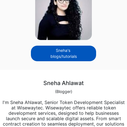
Sneha's
blogs/tutorials
Sneha Ahlawat
(Blogger)
I'm Sneha Ahlawat, Senior Token Development Specialist
at Wisewaytec. Wisewaytec offers reliable token
development services, designed to help businesses
launch secure and scalable digital assets. From smart
contract creation to seamless deployment, our solutions