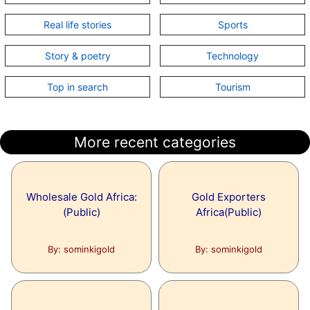
Real life stories
Sports
Story & poetry
Technology
Top in search
Tourism
More recent categories
Wholesale Gold Africa:
Gold Exporters
(Public)
Africa(Public)
By: sominkigold
By: sominkigold