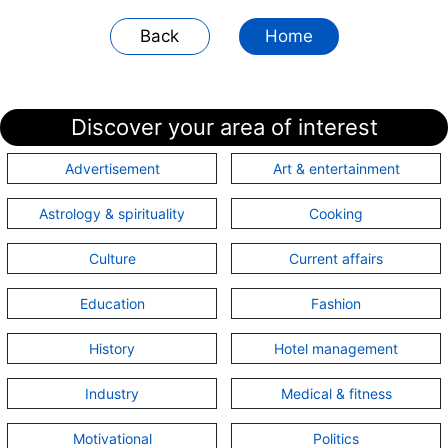
Back
Home
Discover your area of interest
Advertisement
Art & entertainment
Astrology & spirituality
Cooking
Culture
Current affairs
Education
Fashion
History
Hotel management
Industry
Medical & fitness
Motivational
Politics