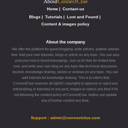
About
ConnectClue
Home
|
Contact-us
Blogs
|
Tutorials
|
Lost and Found
|
Content & images policy
About the company
We offer the platform for guest blogging, write articles, publish articles
free. Add your own tutorials, blogs or article on any topic. You can also
post your lost or found belongings. Join us for free for limited time
now, and write your own blog on any topic like technical discussion,
tourism, knowledge sharing, stories or reviews on any topic. You can
add tutorials for knowledge sharing. This is to inform that
ConnectClue reserves all right(© copyright) to approve or reject any
articles(blog or tutorials) or any post, images or videos any time if it's
not following the content policy of ConnectClue. Author can update
any of his/her content any time.
Support : admin@connectclue.com