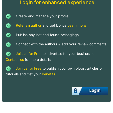
Login for enhanced experience
Create and manage your profile
Refer an author
and get bonus
Learn more
Publish any lost and found belongings
Connect with the authors & add your review comments
Join us for Free
to advertise for your business or
Contact-us
for more details
Join us for Free
to publish your own blogs, articles or
tutorials and get your
Benefits