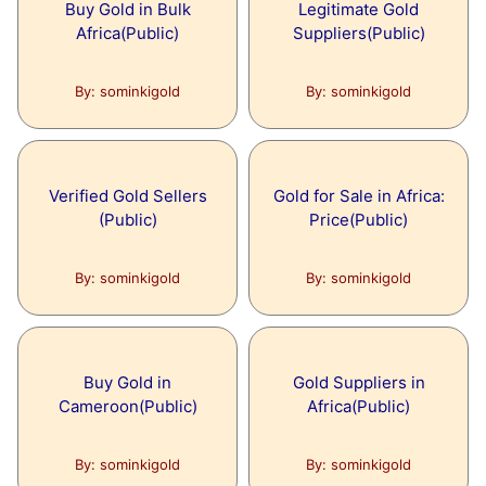
Buy Gold in Bulk
Legitimate Gold
Africa(Public)
Suppliers(Public)
By: sominkigold
By: sominkigold
Verified Gold Sellers
Gold for Sale in Africa:
(Public)
Price(Public)
By: sominkigold
By: sominkigold
Buy Gold in
Gold Suppliers in
Cameroon(Public)
Africa(Public)
By: sominkigold
By: sominkigold