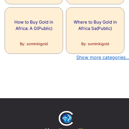
How to Buy Gold in
Where to Buy Gold in
Africa: A G(Public)
Africa Sa(Public)
By: sominkigold
By: sominkigold
Show more categories...