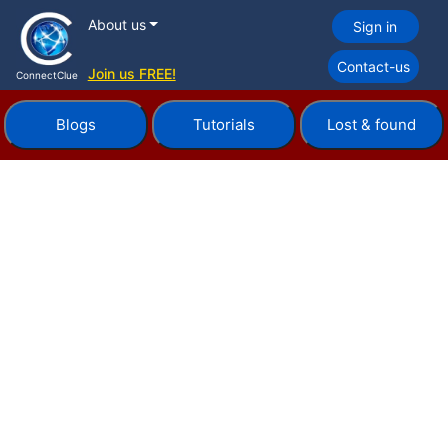
About us
Sign in
Contact-us
Join us FREE!
ConnectClue
Blogs
Tutorials
Lost & found