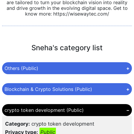
are tailored to turn your blockchain vision into reality
and drive growth in the evolving digital space. Get to
know more: https://wisewaytec.com/
Sneha's category list
Others (Public)
Category:
Others
Blockchain & Crypto Solutions (Public)
Privacy type:
Public
Category:
Blockchain & Crypto Solutions
crypto token development (Public)
Privacy type:
Public
Category:
crypto token development
Topic:
Cryptocurrency Exchange Growth
Privacy type:
Public