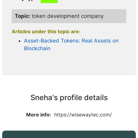
Articles under this topic are:
Topic:
token development company
How Crypto Exchange Development
Transforms Busines
Articles under this topic are:
Asset-Backed Tokens: Real Assets on
Blockchain
Topic:
token development company
Articles under this topic are:
Token Development Driving Next Wave
of Web3
Sneha's profile details
More info:
https://wisewaytec.com/