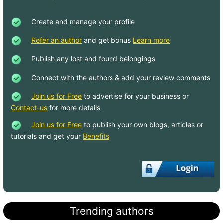
Create and manage your profile
Refer an author
and get bonus
Learn more
Publish any lost and found belongings
Connect with the authors & add your review comments
Join us for Free
to advertise for your business or
Contact-us
for more details
Join us for Free
to publish your own blogs, articles or
tutorials and get your
Benefits
Trending authors