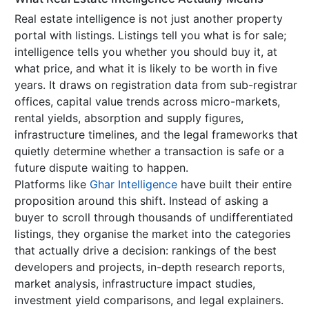
Real estate intelligence is not just another property
portal with listings. Listings tell you what is for sale;
intelligence tells you whether you should buy it, at
what price, and what it is likely to be worth in five
years. It draws on registration data from sub-registrar
offices, capital value trends across micro-markets,
rental yields, absorption and supply figures,
infrastructure timelines, and the legal frameworks that
quietly determine whether a transaction is safe or a
future dispute waiting to happen.
Platforms like
Ghar Intelligence
have built their entire
proposition around this shift. Instead of asking a
buyer to scroll through thousands of undifferentiated
listings, they organise the market into the categories
that actually drive a decision: rankings of the best
developers and projects, in-depth research reports,
market analysis, infrastructure impact studies,
investment yield comparisons, and legal explainers.