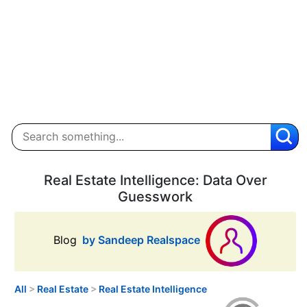
Real Estate Intelligence: Data Over
Guesswork
Blog
by Sandeep Realspace
All
>
Real Estate
>
Real Estate Intelligence