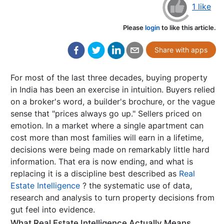
1 like
Please
login
to like this article.
Share with apps
For most of the last three decades, buying property
in India has been an exercise in intuition. Buyers relied
on a broker's word, a builder's brochure, or the vague
sense that "prices always go up." Sellers priced on
emotion. In a market where a single apartment can
cost more than most families will earn in a lifetime,
decisions were being made on remarkably little hard
information. That era is now ending, and what is
replacing it is a discipline best described as
Real
Estate Intelligence
? the systematic use of data,
research and analysis to turn property decisions from
gut feel into evidence.
What Real Estate Intelligence Actually Means