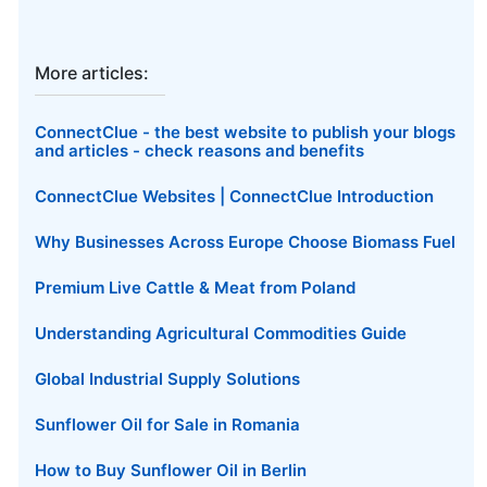
More articles:
ConnectClue - the best website to publish your blogs
and articles - check reasons and benefits
ConnectClue Websites | ConnectClue Introduction
Why Businesses Across Europe Choose Biomass Fuel
Premium Live Cattle & Meat from Poland
Understanding Agricultural Commodities Guide
Global Industrial Supply Solutions
Sunflower Oil for Sale in Romania
How to Buy Sunflower Oil in Berlin