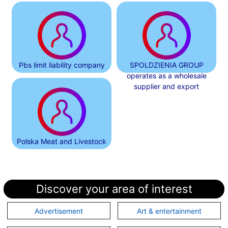
Pbs limit liability company
SPOLDZIENIA GROUP
operates as a wholesale
supplier and export
Polska Meat and Livestock
Discover your area of interest
Advertisement
Art & entertainment