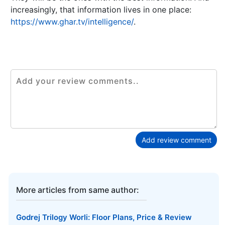
increasingly, that information lives in one place:
https://www.ghar.tv/intelligence/
.
Add review comment
More articles from same author:
Godrej Trilogy Worli: Floor Plans, Price & Review