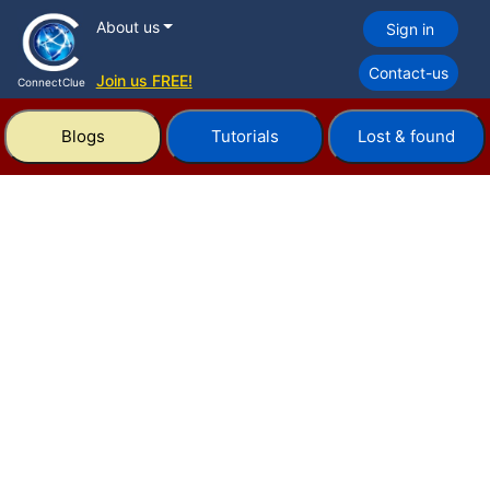
About us
Sign in
Contact-us
Join us FREE!
ConnectClue
Blogs
Tutorials
Lost & found