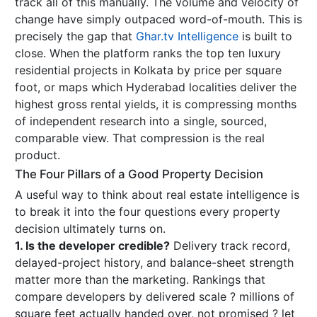
track all of this manually. The volume and velocity of
change have simply outpaced word-of-mouth. This is
precisely the gap that
Ghar.tv Intelligence
is built to
close. When the platform ranks the top ten luxury
residential projects in Kolkata by price per square
foot, or maps which Hyderabad localities deliver the
highest gross rental yields, it is compressing months
of independent research into a single, sourced,
comparable view. That compression is the real
product.
The Four Pillars of a Good Property Decision
A useful way to think about real estate intelligence is
to break it into the four questions every property
decision ultimately turns on.
1. Is the developer credible?
Delivery track record,
delayed-project history, and balance-sheet strength
matter more than the marketing. Rankings that
compare developers by delivered scale ? millions of
square feet actually handed over, not promised ? let