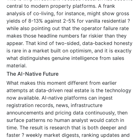
central to modern property platforms. A frank
analysis of co-living, for instance, might show gross
yields of 8-13% against 2-5% for vanilla residential ?
while also pointing out that the operator failure rate
makes those headline numbers far riskier than they
appear. That kind of two-sided, data-backed honesty
is rare in a market built on optimism, and it is exactly
what distinguishes genuine intelligence from sales
material.
The AI-Native Future
What makes this moment different from earlier
attempts at data-driven real estate is the technology
now available. AI-native platforms can ingest
registration records, news, infrastructure
announcements and pricing data continuously, then
surface patterns no human analyst would catch in
time. The result is research that is both deeper and
faster ? weekly market digests, ranking updates and