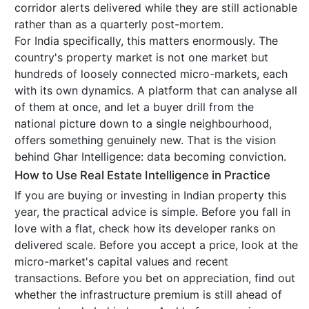
corridor alerts delivered while they are still actionable
rather than as a quarterly post-mortem.
For India specifically, this matters enormously. The
country's property market is not one market but
hundreds of loosely connected micro-markets, each
with its own dynamics. A platform that can analyse all
of them at once, and let a buyer drill from the
national picture down to a single neighbourhood,
offers something genuinely new. That is the vision
behind Ghar Intelligence: data becoming conviction.
How to Use Real Estate Intelligence in Practice
If you are buying or investing in Indian property this
year, the practical advice is simple. Before you fall in
love with a flat, check how its developer ranks on
delivered scale. Before you accept a price, look at the
micro-market's capital values and recent
transactions. Before you bet on appreciation, find out
whether the infrastructure premium is still ahead of