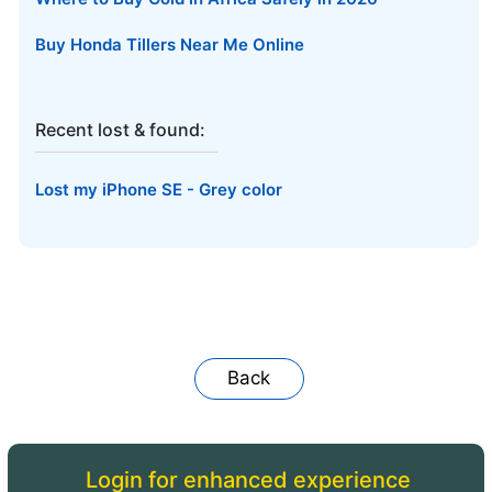
Buy Honda Tillers Near Me Online
Recent lost & found:
Lost my iPhone SE - Grey color
Back
Login for enhanced experience