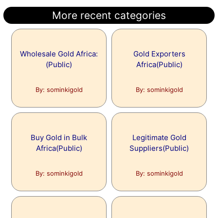
More recent categories
Wholesale Gold Africa:
Gold Exporters
(Public)
Africa(Public)
By: sominkigold
By: sominkigold
Buy Gold in Bulk
Legitimate Gold
Africa(Public)
Suppliers(Public)
By: sominkigold
By: sominkigold