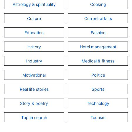
Astrology & spirituality
Cooking
Culture
Current affairs
Education
Fashion
History
Hotel management
Industry
Medical & fitness
Motivational
Politics
Real life stories
Sports
Story & poetry
Technology
Top in search
Tourism