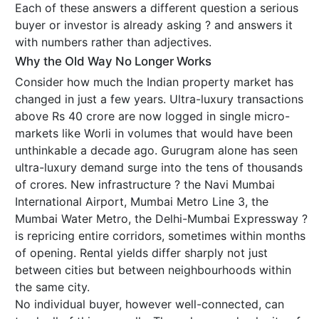
Each of these answers a different question a serious
buyer or investor is already asking ? and answers it
with numbers rather than adjectives.
Why the Old Way No Longer Works
Consider how much the Indian property market has
changed in just a few years. Ultra-luxury transactions
above Rs 40 crore are now logged in single micro-
markets like Worli in volumes that would have been
unthinkable a decade ago. Gurugram alone has seen
ultra-luxury demand surge into the tens of thousands
of crores. New infrastructure ? the Navi Mumbai
International Airport, Mumbai Metro Line 3, the
Mumbai Water Metro, the Delhi-Mumbai Expressway ?
is repricing entire corridors, sometimes within months
of opening. Rental yields differ sharply not just
between cities but between neighbourhoods within
the same city.
No individual buyer, however well-connected, can