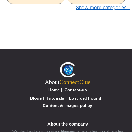
Show more categories...
About
ConnectClue
Home
|
Contact-us
Blogs
|
Tutorials
|
Lost and Found
|
Content & images policy
About the company
We offer the platform for guest blogging, write articles, publish articles