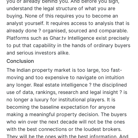
you or already behind you. And before you sign,
understand the legal structure of what you are
buying. None of this requires you to become an
analyst yourself. It requires access to analysis that is
already done ? organised, sourced and comparable.
Platforms such as Ghar.tv Intelligence exist precisely
to put that capability in the hands of ordinary buyers
and serious investors alike.
Conclusion
The Indian property market is too large, too fast-
moving and too expensive to navigate on intuition
any longer. Real estate intelligence ? the disciplined
use of data, rankings, research and legal insight ? is
no longer a luxury for institutional players. It is
becoming the baseline expectation for anyone
making a meaningful property decision. The buyers
who win over the next decade will not be the ones
with the best connections or the loudest brokers.
They will be the ones with the best information. And