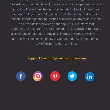
free. Add your own tutorials, blogs or article on any topic. You can also
post your lost or found belongings. Join us for free for limited time
now, and write your own blog on any topic like technical discussion,
tourism, knowledge sharing, stories or reviews on any topic. You can
add tutorials for knowledge sharing. This is to inform that
ConnectClue reserves all right(© copyright) to approve or reject any
articles(blog or tutorials) or any post, images or videos any time if it's
not following the content policy of ConnectClue. Author can update
any of his/her content any time.
Support : admin@connectclue.com