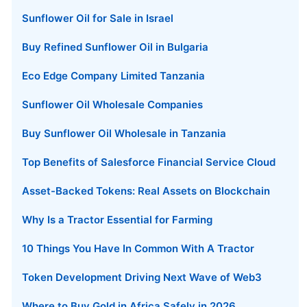
Sunflower Oil for Sale in Israel
Buy Refined Sunflower Oil in Bulgaria
Eco Edge Company Limited Tanzania
Sunflower Oil Wholesale Companies
Buy Sunflower Oil Wholesale in Tanzania
Top Benefits of Salesforce Financial Service Cloud
Asset-Backed Tokens: Real Assets on Blockchain
Why Is a Tractor Essential for Farming
10 Things You Have In Common With A Tractor
Token Development Driving Next Wave of Web3
Where to Buy Gold in Africa Safely in 2026