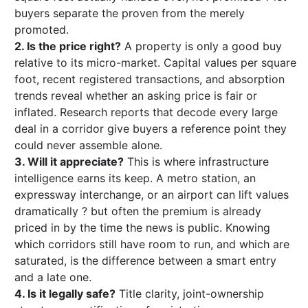
buyers separate the proven from the merely
promoted.
2. Is the price right?
A property is only a good buy
relative to its micro-market. Capital values per square
foot, recent registered transactions, and absorption
trends reveal whether an asking price is fair or
inflated. Research reports that decode every large
deal in a corridor give buyers a reference point they
could never assemble alone.
3. Will it appreciate?
This is where infrastructure
intelligence earns its keep. A metro station, an
expressway interchange, or an airport can lift values
dramatically ? but often the premium is already
priced in by the time the news is public. Knowing
which corridors still have room to run, and which are
saturated, is the difference between a smart entry
and a late one.
4. Is it legally safe?
Title clarity, joint-ownership