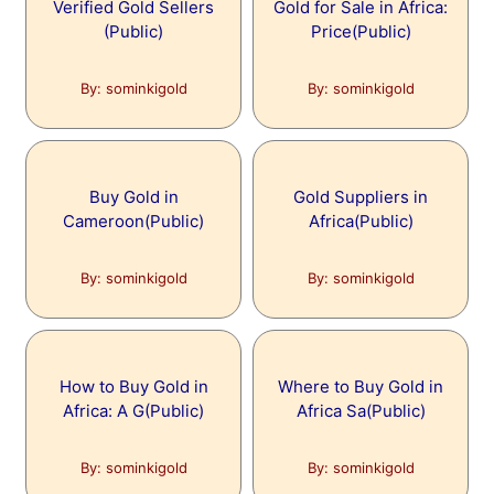
Verified Gold Sellers
Gold for Sale in Africa:
(Public)
Price(Public)
By: sominkigold
By: sominkigold
Buy Gold in
Gold Suppliers in
Cameroon(Public)
Africa(Public)
By: sominkigold
By: sominkigold
How to Buy Gold in
Where to Buy Gold in
Africa: A G(Public)
Africa Sa(Public)
By: sominkigold
By: sominkigold