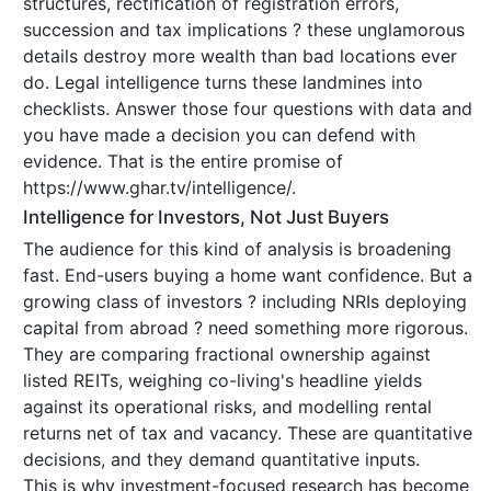
structures, rectification of registration errors,
succession and tax implications ? these unglamorous
details destroy more wealth than bad locations ever
do. Legal intelligence turns these landmines into
checklists. Answer those four questions with data and
you have made a decision you can defend with
evidence. That is the entire promise of
https://www.ghar.tv/intelligence/.
Intelligence for Investors, Not Just Buyers
The audience for this kind of analysis is broadening
fast. End-users buying a home want confidence. But a
growing class of investors ? including NRIs deploying
capital from abroad ? need something more rigorous.
They are comparing fractional ownership against
listed REITs, weighing co-living's headline yields
against its operational risks, and modelling rental
returns net of tax and vacancy. These are quantitative
decisions, and they demand quantitative inputs.
This is why investment-focused research has become