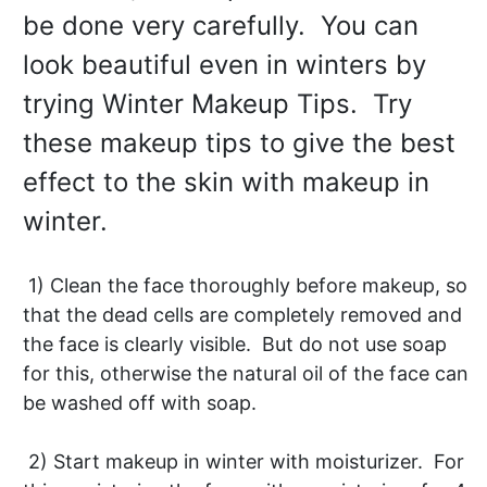
be done very carefully. You can
look beautiful even in winters by
trying Winter Makeup Tips. Try
these makeup tips to give the best
effect to the skin with makeup in
winter.
1) Clean the face thoroughly before makeup, so
that the dead cells are completely removed and
the face is clearly visible. But do not use soap
for this, otherwise the natural oil of the face can
be washed off with soap.
2) Start makeup in winter with moisturizer. For