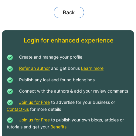
Back
Login for enhanced experience
Create and manage your profile
Refer an author
and get bonus
Learn more
Publish any lost and found belongings
Connect with the authors & add your review comments
Join us for Free
to advertise for your business or
Contact-us
for more details
Join us for Free
to publish your own blogs, articles or
tutorials and get your
Benefits