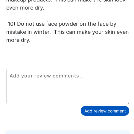
even more dry.
10) Do not use face powder on the face by
mistake in winter. This can make your skin even
more dry.
Add review comment