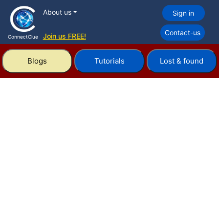
About us
Sign in
Contact-us
Join us FREE!
ConnectClue
Blogs
Tutorials
Lost & found