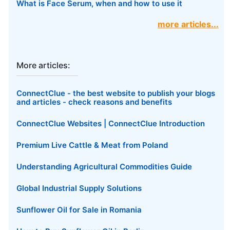
What is Face Serum, when and how to use it
more articles...
More articles:
ConnectClue - the best website to publish your blogs
and articles - check reasons and benefits
ConnectClue Websites | ConnectClue Introduction
Premium Live Cattle & Meat from Poland
Understanding Agricultural Commodities Guide
Global Industrial Supply Solutions
Sunflower Oil for Sale in Romania