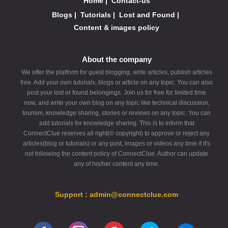
Home
|
Contact-us
Blogs
|
Tutorials
|
Lost and Found
|
Content & images policy
About the company
We offer the platform for guest blogging, write articles, publish articles
free. Add your own tutorials, blogs or article on any topic. You can also
post your lost or found belongings. Join us for free for limited time
now, and write your own blog on any topic like technical discussion,
tourism, knowledge sharing, stories or reviews on any topic. You can
add tutorials for knowledge sharing. This is to inform that
ConnectClue reserves all right(© copyright) to approve or reject any
articles(blog or tutorials) or any post, images or videos any time if it's
not following the content policy of ConnectClue. Author can update
any of his/her content any time.
Support : admin@connectclue.com