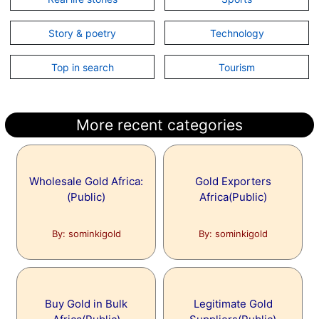
Story & poetry
Technology
Top in search
Tourism
More recent categories
Wholesale Gold Africa:
Gold Exporters
(Public)
Africa(Public)
By: sominkigold
By: sominkigold
Buy Gold in Bulk
Legitimate Gold