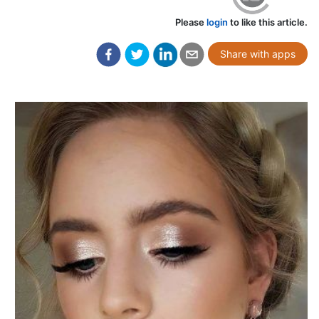
Please
login
to like this article.
Share with apps