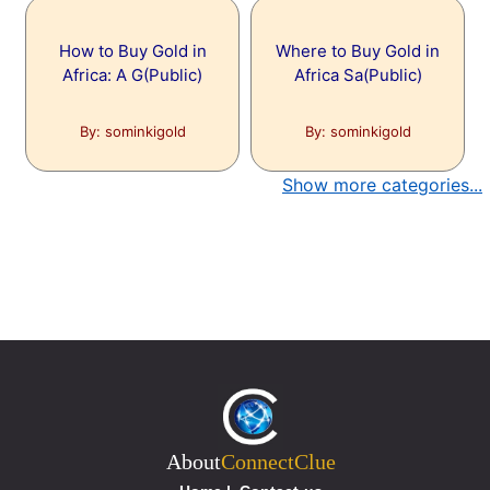
How to Buy Gold in
Where to Buy Gold in
Africa: A G(Public)
Africa Sa(Public)
By: sominkigold
By: sominkigold
Show more categories...
About
ConnectClue