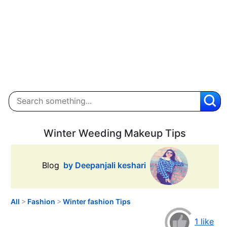
Winter Weeding Makeup Tips
Blog
by Deepanjali keshari
All
>
Fashion
>
Winter fashion Tips
1 like