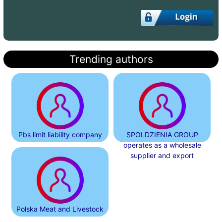
Trending authors
Pbs limit liability company
SPOLDZIENIA GROUP
operates as a wholesale
supplier and export
Polska Meat and Livestock