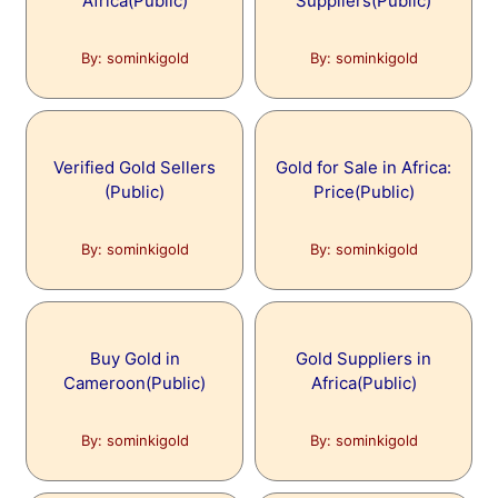
Africa(Public)
Suppliers(Public)
By: sominkigold
By: sominkigold
Verified Gold Sellers
Gold for Sale in Africa:
(Public)
Price(Public)
By: sominkigold
By: sominkigold
Buy Gold in
Gold Suppliers in
Cameroon(Public)
Africa(Public)
By: sominkigold
By: sominkigold