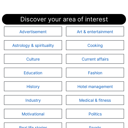
Discover your area of interest
Advertisement
Art & entertainment
Astrology & spirituality
Cooking
Culture
Current affairs
Education
Fashion
History
Hotel management
Industry
Medical & fitness
Motivational
Politics
Real life stories
Sports