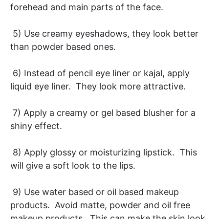
forehead and main parts of the face.
5) Use creamy eyeshadows, they look better
than powder based ones.
6) Instead of pencil eye liner or kajal, apply
liquid eye liner. They look more attractive.
7) Apply a creamy or gel based blusher for a
shiny effect.
8) Apply glossy or moisturizing lipstick. This
will give a soft look to the lips.
9) Use water based or oil based makeup
products. Avoid matte, powder and oil free
makeup products. This can make the skin look