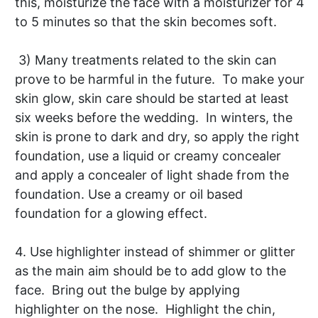
this, moisturize the face with a moisturizer for 4
to 5 minutes so that the skin becomes soft.
3) Many treatments related to the skin can
prove to be harmful in the future. To make your
skin glow, skin care should be started at least
six weeks before the wedding. In winters, the
skin is prone to dark and dry, so apply the right
foundation, use a liquid or creamy concealer
and apply a concealer of light shade from the
foundation. Use a creamy or oil based
foundation for a glowing effect.
4. Use highlighter instead of shimmer or glitter
as the main aim should be to add glow to the
face. Bring out the bulge by applying
highlighter on the nose. Highlight the chin,