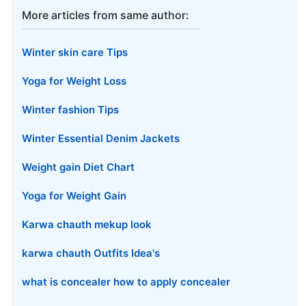
More articles from same author:
Winter skin care Tips
Yoga for Weight Loss
Winter fashion Tips
Winter Essential Denim Jackets
Weight gain Diet Chart
Yoga for Weight Gain
Karwa chauth mekup look
karwa chauth Outfits Idea's
what is concealer how to apply concealer