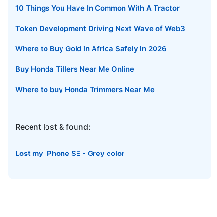
10 Things You Have In Common With A Tractor
Token Development Driving Next Wave of Web3
Where to Buy Gold in Africa Safely in 2026
Buy Honda Tillers Near Me Online
Where to buy Honda Trimmers Near Me
Recent lost & found:
Lost my iPhone SE - Grey color