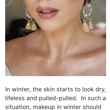
In winter, the skin starts to look dry,
lifeless and pulled-pulled. In such a
situation, makeup in winter should