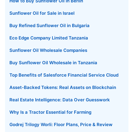
How to Buy Sunflower Oil in Berlin
Sunflower Oil for Sale in Israel
Buy Refined Sunflower Oil in Bulgaria
Eco Edge Company Limited Tanzania
Sunflower Oil Wholesale Companies
Buy Sunflower Oil Wholesale in Tanzania
Top Benefits of Salesforce Financial Service Cloud
Asset-Backed Tokens: Real Assets on Blockchain
Real Estate Intelligence: Data Over Guesswork
Why Is a Tractor Essential for Farming
Godrej Trilogy Worli: Floor Plans, Price & Review