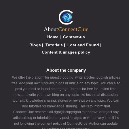
About
ConnectClue
Home
|
Contact-us
Blogs
|
Tutorials
|
Lost and Found
|
Content & images policy
About the company
We offer the platform for guest blogging, write articles, publish articles
free. Add your own tutorials, blogs or article on any topic. You can also
post your lost or found belongings. Join us for free for limited time
now, and write your own blog on any topic like technical discussion,
tourism, knowledge sharing, stories or reviews on any topic. You can
add tutorials for knowledge sharing. This is to inform that
ConnectClue reserves all right(© copyright) to approve or reject any
articles(blog or tutorials) or any post, images or videos any time if it's
not following the content policy of ConnectClue. Author can update