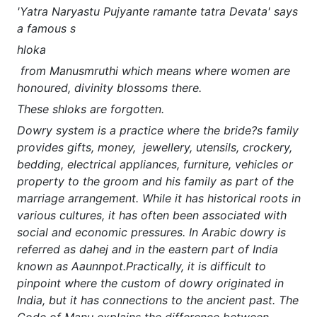
'Yatra Naryastu Pujyante ramante tatra Devata' says
a famous s
hloka
from Manusmruthi which means where women are
honoured, divinity blossoms there.
These shloks are forgotten.
Dowry system is a practice where the bride?s family
provides gifts, money, jewellery, utensils, crockery,
bedding, electrical appliances, furniture, vehicles or
property to the groom and his family as part of the
marriage arrangement. While it has historical roots in
various cultures, it has often been associated with
social and economic pressures. In Arabic dowry is
referred as dahej and in the eastern part of India
known as Aaunnpot.Practically, it is difficult to
pinpoint where the custom of dowry originated in
India, but it has connections to the ancient past. The
Code of Manu explains the difference between