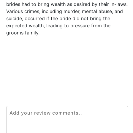
brides had to bring wealth as desired by their in-laws.
Various crimes, including murder, mental abuse, and
suicide, occurred if the bride did not bring the
expected wealth, leading to pressure from the
grooms family.