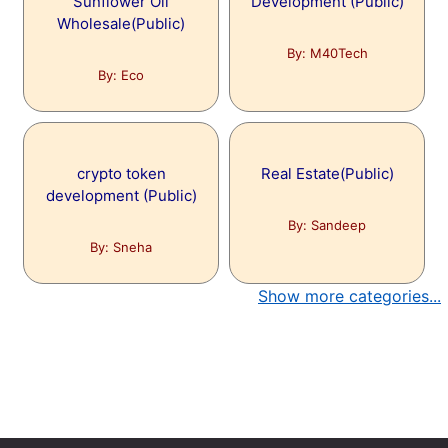
Sunflower Oil
Development (Public)
Wholesale(Public)
By: M40Tech
By: Eco
crypto token
Real Estate(Public)
development (Public)
By: Sandeep
By: Sneha
Show more categories...