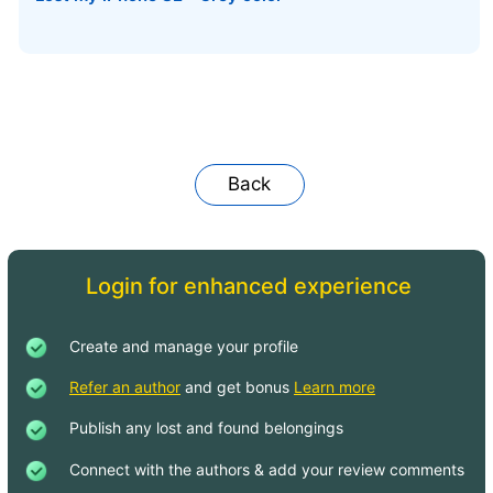
Back
Login for enhanced experience
Create and manage your profile
Refer an author
and get bonus
Learn more
Publish any lost and found belongings
Connect with the authors & add your review comments