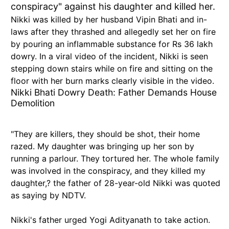
conspiracy" against his daughter and killed her.
Nikki was killed by her husband Vipin Bhati and in-
laws after they thrashed and allegedly set her on fire
by pouring an inflammable substance for Rs 36 lakh
dowry. In a viral video of the incident, Nikki is seen
stepping down stairs while on fire and sitting on the
floor with her burn marks clearly visible in the video.
Nikki Bhati Dowry Death: Father Demands House
Demolition
"They are killers, they should be shot, their home
razed. My daughter was bringing up her son by
running a parlour. They tortured her. The whole family
was involved in the conspiracy, and they killed my
daughter,? the father of 28-year-old Nikki was quoted
as saying by NDTV.
Nikki's father urged Yogi Adityanath to take action.