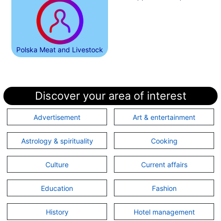
Polska Meat and Livestock
Discover your area of interest
Advertisement
Art & entertainment
Astrology & spirituality
Cooking
Culture
Current affairs
Education
Fashion
History
Hotel management