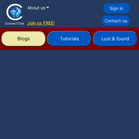
About us
Sign in
Contact-us
Join us FREE!
ConnectClue
Blogs
Tutorials
Lost & found