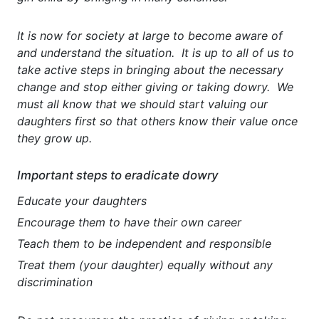
It is now for society at large to become aware of
and understand the situation. It is up to all of us to
take active steps in bringing about the necessary
change and stop either giving or taking dowry. We
must all know that we should start valuing our
daughters first so that others know their value once
they grow up.
Important steps to eradicate dowry
Educate your daughters
Encourage them to have their own career
Teach them to be independent and responsible
Treat them (your daughter) equally without any
discrimination