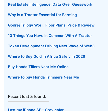
Real Estate Intelligence: Data Over Guesswork
Why Is a Tractor Essential for Farming
Godrej Trilogy Worli: Floor Plans, Price & Review
10 Things You Have In Common With A Tractor
Token Development Driving Next Wave of Web3
Where to Buy Gold in Africa Safely in 2026
Buy Honda Tillers Near Me Online
Where to buy Honda Trimmers Near Me
Recent lost & found:
Lost my iPhone SE - Grey color