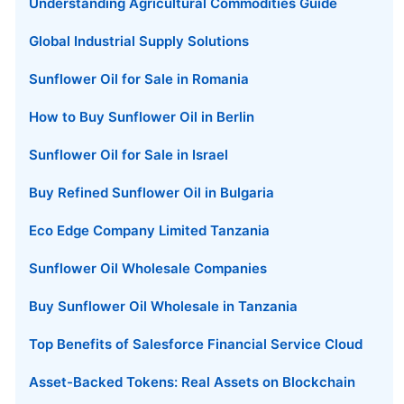
Understanding Agricultural Commodities Guide
Global Industrial Supply Solutions
Sunflower Oil for Sale in Romania
How to Buy Sunflower Oil in Berlin
Sunflower Oil for Sale in Israel
Buy Refined Sunflower Oil in Bulgaria
Eco Edge Company Limited Tanzania
Sunflower Oil Wholesale Companies
Buy Sunflower Oil Wholesale in Tanzania
Top Benefits of Salesforce Financial Service Cloud
Asset-Backed Tokens: Real Assets on Blockchain