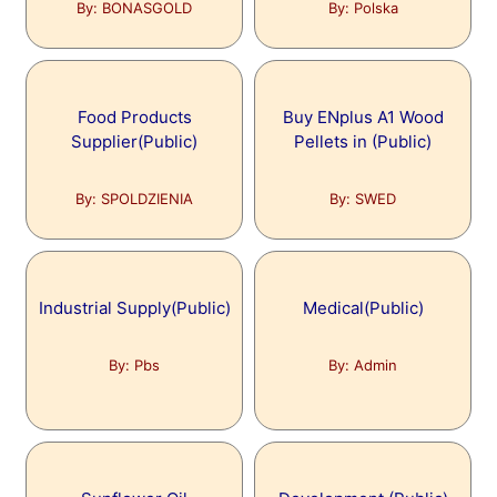
By: BONASGOLD
By: Polska
Food Products
Buy ENplus A1 Wood
Supplier(Public)
Pellets in (Public)
By: SPOLDZIENIA
By: SWED
Industrial Supply(Public)
Medical(Public)
By: Pbs
By: Admin