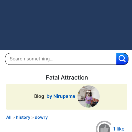
Fatal Attraction
Blog
by Nirupama
All
>
history
>
dowry
1 like