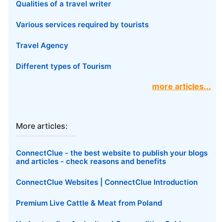
Qualities of a travel writer
Various services required by tourists
Travel Agency
Different types of Tourism
more articles...
More articles:
ConnectClue - the best website to publish your blogs
and articles - check reasons and benefits
ConnectClue Websites | ConnectClue Introduction
Premium Live Cattle & Meat from Poland