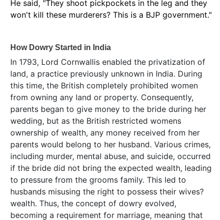
He said, "They shoot pickpockets in the leg and they
won't kill these murderers? This is a BJP government."
How Dowry Started in India
In 1793, Lord Cornwallis enabled the privatization of
land, a practice previously unknown in India. During
this time, the British completely prohibited women
from owning any land or property. Consequently,
parents began to give money to the bride during her
wedding, but as the British restricted womens
ownership of wealth, any money received from her
parents would belong to her husband. Various crimes,
including murder, mental abuse, and suicide, occurred
if the bride did not bring the expected wealth, leading
to pressure from the grooms family. This led to
husbands misusing the right to possess their wives?
wealth. Thus, the concept of dowry evolved,
becoming a requirement for marriage, meaning that