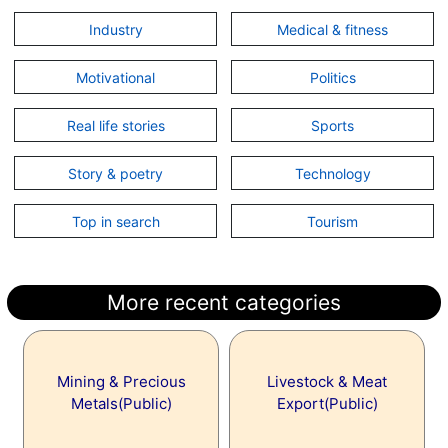
Industry
Medical & fitness
Motivational
Politics
Real life stories
Sports
Story & poetry
Technology
Top in search
Tourism
More recent categories
Mining & Precious
Livestock & Meat
Metals(Public)
Export(Public)