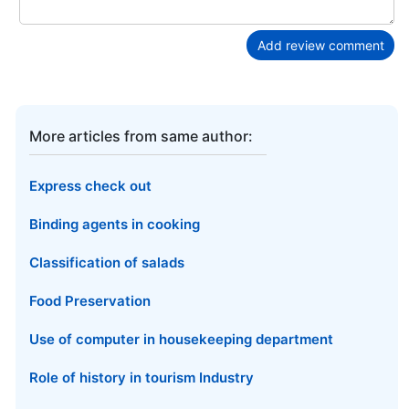
Add review comment
More articles from same author:
Express check out
Binding agents in cooking
Classification of salads
Food Preservation
Use of computer in housekeeping department
Role of history in tourism Industry