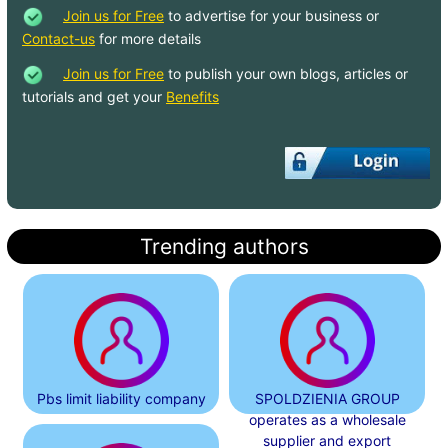
Join us for Free
to advertise for your business or
Contact-us
for more details
Join us for Free
to publish your own blogs, articles or
tutorials and get your
Benefits
Trending authors
Pbs limit liability company
SPOLDZIENIA GROUP
operates as a wholesale
supplier and export