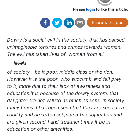
Please
login
to like this article.
Share with apps
Dowry is a social evil in the society, that has caused
unimaginable tortures and crimes towards women.
The evil has taken lives of women from all
levels
of society - be it poor, middle class or the rich.
However it is the poor who succumb and fall prey
to it, more due to their lack of awareness and
education.It is because of the dowry system, that
daughter are not valued as much as sons. In society,
many times it has been seen that they are seen as a
liability and are often subjected to subjugation and
are given second-hand treatment may it be in
education or other amenities.