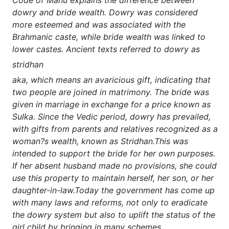
dowry and bride wealth. Dowry was considered
more esteemed and was associated with the
Brahmanic caste, while bride wealth was linked to
lower castes. Ancient texts referred to dowry as
stridhan
aka, which means an avaricious gift, indicating that
two people are joined in matrimony. The bride was
given in marriage in exchange for a price known as
Sulka. Since the Vedic period, dowry has prevailed,
with gifts from parents and relatives recognized as a
woman?s wealth, known as Stridhan.This was
intended to support the bride for her own purposes.
If her absent husband made no provisions, she could
use this property to maintain herself, her son, or her
daughter-in-law.Today the government has come up
with many laws and reforms, not only to eradicate
the dowry system but also to uplift the status of the
girl child by bringing in many schemes.