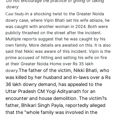
Do not encourage the practice of giving or taking
dowry
In a shocking twist to the Greater Noida
Case Study-
dowry case, where Vipin Bhati set his wife ablaze, he
was caught with another woman in 2024. Both were
publicly thrashed on the street after the incident.
Multiple reports suggest that he was caught by his
own family. More details are awaited on this. It is also
said that Nikki was aware of this incident. Vipin is the
prime accused of hitting and setting his wife on fire
at their Greater Noida Home over Rs 35 lakh
The father of the victim, Nikki Bhati, who
dowry.
was killed by her husband and in-laws over a Rs
36 lakh dowry demand, has appealed to the
Uttar Pradesh CM Yogi Adityanath for an
encounter and house demolition. The victim?s
father, Bhikari Singh Payla, reportedly alleged
that the "whole family was involved in the